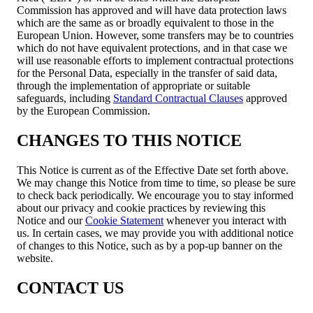
Commission has approved and will have data protection laws
which are the same as or broadly equivalent to those in the
European Union. However, some transfers may be to countries
which do not have equivalent protections, and in that case we
will use reasonable efforts to implement contractual protections
for the Personal Data, especially in the transfer of said data,
through the implementation of appropriate or suitable
safeguards, including
Standard Contractual Clauses
approved
by the European Commission.
CHANGES TO THIS NOTICE
This Notice is current as of the Effective Date set forth above.
We may change this Notice from time to time, so please be sure
to check back periodically. We encourage you to stay informed
about our privacy and cookie practices by reviewing this
Notice and our
Cookie Statement
whenever you interact with
us. In certain cases, we may provide you with additional notice
of changes to this Notice, such as by a pop-up banner on the
website.
CONTACT US