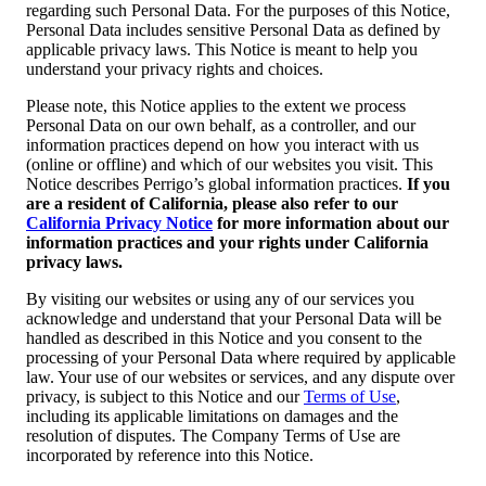
regarding such Personal Data. For the purposes of this Notice,
Personal Data includes sensitive Personal Data as defined by
applicable privacy laws. This Notice is meant to help you
understand your privacy rights and choices.
Please note, this Notice applies to the extent we process
Personal Data on our own behalf, as a controller, and our
information practices depend on how you interact with us
(online or offline) and which of our websites you visit. This
Notice describes Perrigo’s global information practices.
If you
are a resident of California, please also refer to our
California Privacy Notice
for more information about our
information practices and your rights under California
privacy laws.
By visiting our websites or using any of our services you
acknowledge and understand that your Personal Data will be
handled as described in this Notice and you consent to the
processing of your Personal Data where required by applicable
law. Your use of our websites or services, and any dispute over
privacy, is subject to this Notice and our
Terms of Use
,
including its applicable limitations on damages and the
resolution of disputes. The Company Terms of Use are
incorporated by reference into this Notice.