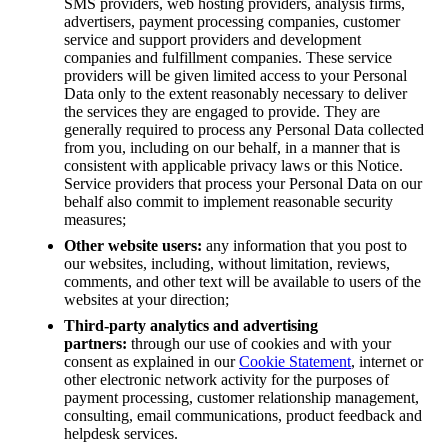
SMS providers, web hosting providers, analysis firms,
advertisers, payment processing companies, customer
service and support providers and development
companies and fulfillment companies. These service
providers will be given limited access to your Personal
Data only to the extent reasonably necessary to deliver
the services they are engaged to provide. They are
generally required to process any Personal Data collected
from you, including on our behalf, in a manner that is
consistent with applicable privacy laws or this Notice.
Service providers that process your Personal Data on our
behalf also commit to implement reasonable security
measures;
Other website users:
any information that you post to
our websites, including, without limitation, reviews,
comments, and other text will be available to users of the
websites at your direction;
Third-party analytics and advertising
partners:
through our use of cookies and with your
consent as explained in our
Cookie Statement
, internet or
other electronic network activity for the purposes of
payment processing, customer relationship management,
consulting, email communications, product feedback and
helpdesk services.