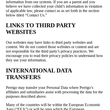
information from our systems. If you are a parent and you
believe we have collected your child’s information in violation
of applicable law, please contact us as set forth in the section
below titled “Contact Us.”
LINKS TO THIRD PARTY
WEBSITES
Our websites may have links to third party websites and
content. We do not control those websites or content and are
not responsible for the third party’s privacy practices. We
encourage you to read their privacy policies to understand how
they use your information.
INTERNATIONAL DATA
TRANSFERS
Perrigo may transfer your Personal Data where Perrigo’s
affiliates and subsidiaries assist with processing the data for the
purposes described above.
Many of the countries will be within the European Economic
Area (“EEA”) or will be ones which the European