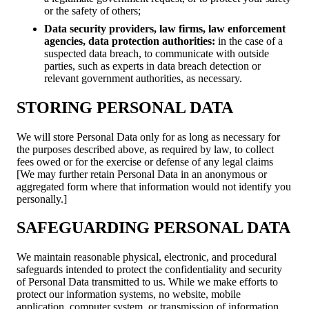
or the safety of others;
Data security providers, law firms, law enforcement
agencies, data protection authorities:
in the case of a
suspected data breach, to communicate with outside
parties, such as experts in data breach detection or
relevant government authorities, as necessary.
STORING PERSONAL DATA
We will store Personal Data only for as long as necessary for
the purposes described above, as required by law, to collect
fees owed or for the exercise or defense of any legal claims
[We may further retain Personal Data in an anonymous or
aggregated form where that information would not identify you
personally.]
SAFEGUARDING PERSONAL DATA
We maintain reasonable physical, electronic, and procedural
safeguards intended to protect the confidentiality and security
of Personal Data transmitted to us. While we make efforts to
protect our information systems, no website, mobile
application, computer system, or transmission of information