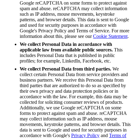
Google reCAPTCHA on some forms to protect against
spam and abuse. reCAPTCHA may collect information
such as IP address, mouse movements, keystroke
patterns, and browser details. This data is sent to Google
and used for security purposes in accordance with
Google's Privacy Policy and Terms of Service
. F
or more
information about this, please see our
Cookie Statement
.
We collect Personal Data in accordance with
applicable law from available public sources.
This
includes Personal Data that is published in public
profiles; for example, LinkedIn, Facebook, etc.
We collect Personal Data from third parties.
We
collect certain Personal Data from service providers and
business partners. We receive this Personal Data from
third parties that are authorized to do so as specified by
their own privacy and data protection policies or in
accordance with the law. For example, this data may be
collected for soliciting consumer reviews of products.
Additionally, we use Google reCAPTCHA on some
forms to protect against spam and abuse. reCAPTCHA
may collect information such as IP address, mouse
movements, keystroke patterns, and browser details. This
data is sent to Google and used for security purposes in
accordance with Google's
Privacy Policy
and
Terms of