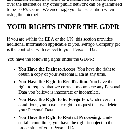
over the internet or any other public network can be guaranteed
to be 100% secure. We encourage you to use caution when
using the internet.
YOUR RIGHTS UNDER THE GDPR
If you are within the EEA or the UK, this section provides
additional information applicable to you. Perrigo Company plc
is the controller with respect to your Personal Data.
You have the following rights under the GDPR:
You Have the Right to Access
. You have the right to
obtain a copy of your Personal Data at any time.
You Have the Right to Rectification.
You have the
right to request that we correct or complete any Personal
Data you believe is inaccurate or incomplete.
You Have the Right to be Forgotten.
Under certain
conditions, you have the right to request that we delete
your Personal Data.
You Have the Right to Restrict Processing.
Under
certain conditions, you have the right to object to the
processing of your Personal Data.