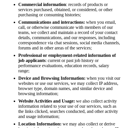
Commercial information
: records of products or
services purchased, obtained, or considered, or other
purchasing or consuming histories;
Communications and interactions:
when you email,
call, or otherwise communicate with members of our
teams, we collect and maintain a record of your contact
details, communications, and our responses, including
correspondence via chat sessions, social media channels,
forums and in other areas of the services;
Professional or employment-related information of
job applicants
: current or past job history or
performance evaluations, education records, salary
range;
Device and Browsing Information:
when you visit our
websites or use our services, we may collect IP address,
browser type, domain names, and similar device and
browsing information;
Website Activities and Usage:
we also collect activity
information related to your use of our services, such as
the links clicked, searches conducted, and other activity
and usage information;
Location Information:
we may also collect or derive