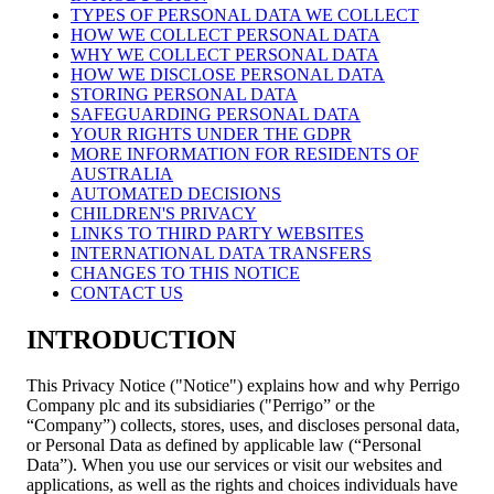
TYPES OF PERSONAL DATA WE COLLECT
HOW WE COLLECT PERSONAL DATA
WHY WE COLLECT PERSONAL DATA
HOW WE DISCLOSE PERSONAL DATA
STORING PERSONAL DATA
SAFEGUARDING PERSONAL DATA
YOUR RIGHTS UNDER THE GDPR
MORE INFORMATION FOR RESIDENTS OF
AUSTRALIA
AUTOMATED DECISIONS
CHILDREN'S PRIVACY
LINKS TO THIRD PARTY WEBSITES
INTERNATIONAL DATA TRANSFERS
CHANGES TO THIS NOTICE
CONTACT US
INTRODUCTION
This Privacy Notice ("Notice") explains how and why Perrigo
Company plc and its subsidiaries ("Perrigo” or the
“Company”) collects, stores, uses, and discloses personal data,
or Personal Data as defined by applicable law (“Personal
Data”). When you use our services or visit our websites and
applications, as well as the rights and choices individuals have