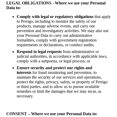
LEGAL OBLIGATIONS - Where we use your Personal
Data to:
Comply with legal or regulatory obligations
that apply
to Perrigo, including to monitor the safety of our
products, manage adverse events, and carry out
prevention and investigatory activities. We may also use
your Personal Data to carry out administrative
formalities, comply with government registration
requirements or declarations, or conduct audits;
Respond to legal requests
from administrative or
judicial authorities, in accordance with applicable laws,
comply with a subpoena, or legal process; or
Ensure security and protect our rights and
interests
for fraud monitoring and prevention, to
maintain the security of our services and operations,
protect the rights, privacy, safety, or property of Perrigo
or third parties, and to allow us to pursue available
remedies or limit the damages that we may incur, as
necessary.
CONSENT – Where we use your Personal Data to: