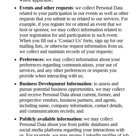
Events and other requests
: we collect Personal Data
related to your participation in our events as well as other
requests that you submit to us related to our services. For
example, if you register for or attend an event that we
host or sponsor, we may collect information related to
your registration for and participation in such event.
When you fill out a ‘Contact Us’ form, sign up for our
mailing lists, or otherwise request information from us,
we collect and maintain records of your requests;
Preferences
: we may collect information about your
preferences regarding communications, your use of
services, and any other preferences or requests you
provide when interacting with us;
Business Development Information
: to assess and
pursue potential business opportunities, we may collect
and receive Personal Data about current, former, and
prospective vendors, business partners, and agents,
including name, company information, contact details,
and communications records; and
Publicly available information:
we may collect
Personal Data about you from public databases and
social media platforms regarding your interactions with
us. For example, we may review LinkedIn profiles of job