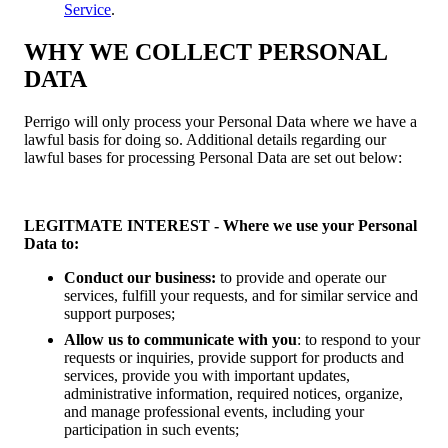
Service
.
WHY WE COLLECT PERSONAL
DATA
Perrigo will only process your Personal Data where we have a
lawful basis for doing so. Additional details regarding our
lawful bases for processing Personal Data are set out below:
LEGITMATE INTEREST - Where we use your Personal
Data to:
Conduct our business:
to provide and operate our
services, fulfill your requests, and for similar service and
support purposes;
Allow us to communicate with you
: to respond to your
requests or inquiries, provide support for products and
services, provide you with important updates,
administrative information, required notices, organize,
and manage professional events, including your
participation in such events;