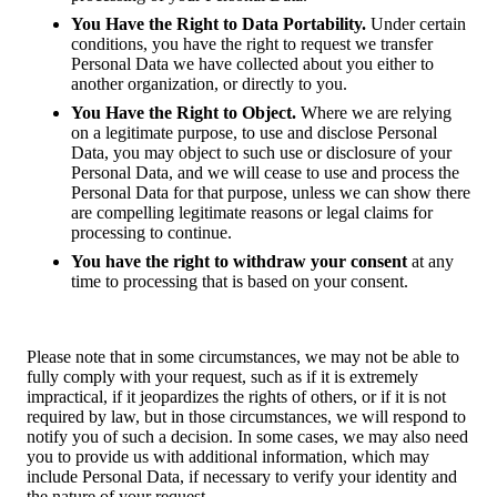
You Have the Right to Data Portability.
Under certain
conditions, you have the right to request we transfer
Personal Data we have collected about you either to
another organization, or directly to you.
You Have the Right to Object.
Where we are relying
on a legitimate purpose, to use and disclose Personal
Data, you may object to such use or disclosure of your
Personal Data, and we will cease to use and process the
Personal Data for that purpose, unless we can show there
are compelling legitimate reasons or legal claims for
processing to continue.
You have the right to withdraw your consent
at any
time to processing that is based on your consent.
Please note that in some circumstances, we may not be able to
fully comply with your request, such as if it is extremely
impractical, if it jeopardizes the rights of others, or if it is not
required by law, but in those circumstances, we will respond to
notify you of such a decision. In some cases, we may also need
you to provide us with additional information, which may
include Personal Data, if necessary to verify your identity and
the nature of your request.