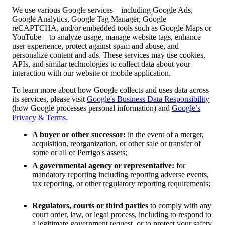
We use various Google services—including Google Ads,
Google Analytics, Google Tag Manager, Google
reCAPTCHA, and/or embedded tools such as Google Maps or
YouTube—to analyze usage, manage website tags, enhance
user experience, protect against spam and abuse, and
personalize content and ads. These services may use cookies,
APIs, and similar technologies to collect data about your
interaction with our website or mobile application.
To learn more about how Google collects and uses data across
its services, please visit
Google's Business Data Responsibility
(how Google processes personal information) and
Google’s
Privacy & Terms
.
A buyer or other successor:
in the event of a merger,
acquisition, reorganization, or other sale or transfer of
some or all of Perrigo's assets;
A governmental agency or representative:
for
mandatory reporting including reporting adverse events,
tax reporting, or other regulatory reporting requirements;
Regulators, courts or third parties
to comply with any
court order, law, or legal process, including to respond to
a legitimate government request, or to protect your safety