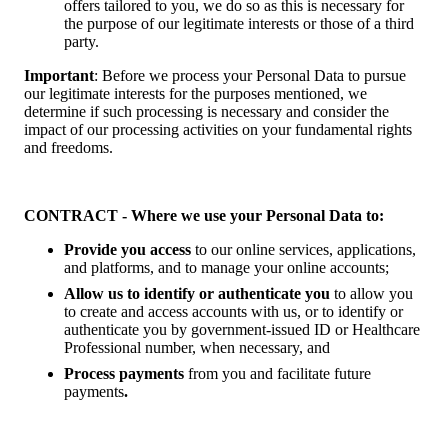
offers tailored to you, we do so as this is necessary for
the purpose of our legitimate interests or those of a third
party.
Important
: Before we process your Personal Data to pursue
our legitimate interests for the purposes mentioned, we
determine if such processing is necessary and consider the
impact of our processing activities on your fundamental rights
and freedoms.
CONTRACT - Where we use your Personal Data to:
Provide you access
to our online services, applications,
and platforms, and to manage your online accounts;
Allow us to identify or authenticate you
to allow you
to create and access accounts with us, or to identify or
authenticate you by government-issued ID or Healthcare
Professional number, when necessary, and
Process payments
from you and facilitate future
payments
.