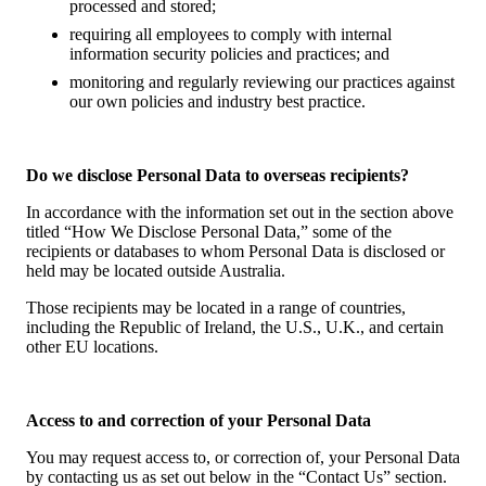
processed and stored;
requiring all employees to comply with internal
information security policies and practices; and
monitoring and regularly reviewing our practices against
our own policies and industry best practice.
Do we disclose Personal Data to overseas recipients?
In accordance with the information set out in the section above
titled “How We Disclose Personal Data,” some of the
recipients or databases to whom Personal Data is disclosed or
held may be located outside Australia.
Those recipients may be located in a range of countries,
including the Republic of Ireland, the U.S., U.K., and certain
other EU locations.
Access to and correction of your Personal Data
You may request access to, or correction of, your Personal Data
by contacting us as set out below in the “Contact Us” section.