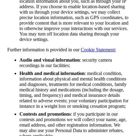
location information about you, such as through your IP
address. If you choose to enable location-based sharing
with us through your device settings, we may collect
precise location information, such as GPS coordinates, to
provide content that is more relevant to your location and
to otherwise improve your interactions with our services.
You may turn off location data sharing through your
device settings.
Further information is provided in our
Cookie Statement
;
Audio and visual information
: security camera
recordings in our facilities;
Health and medical information
: medical condition,
information about physical and mental health conditions
and diagnoses, treatments for medical conditions, family
medical history and medications (including the dosage,
timing, and frequency) and medical insurance details
related to adverse events; your voluntary participation for
instance in a weight loss or smoking cessation program;
Contests and promotions
: if you participate in our
contests and promotions we will collect your name, age,
email address, and other registration information. We
may also use your Personal Data to administer rebates,
where applicable;