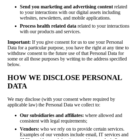
Send you marketing and advertising content
related
to your interactions with our digital assets including
websites, newsletters, and mobile applications.
Process health related data
related to your interactions
with our products and services.
Important:
If you give consent for us to use your Personal
Data for a particular purpose, you have the right at any time to
withdraw consent to the future use of that Personal Data for
some or all those purposes by writing to the address specified
below.
HOW WE DISCLOSE PERSONAL
DATA
We may disclose (with your consent where required by
applicable law) the Personal Data we collect to:
Our
subsidiaries and affiliates:
where allowed and
consistent with legal requirements;
Vendors:
who we rely on to provide certain services.
Examples of our vendors include email, IT services and