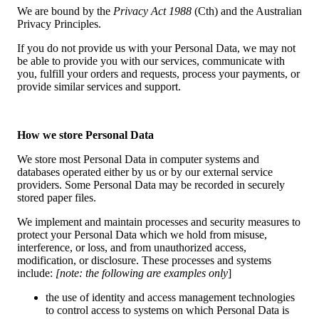
We are bound by the
Privacy Act 1988
(Cth) and the Australian
Privacy Principles.
If you do not provide us with your Personal Data, we may not
be able to provide you with our services, communicate with
you, fulfill your orders and requests, process your payments, or
provide similar services and support.
How we store Personal Data
We store most Personal Data in computer systems and
databases operated either by us or by our external service
providers. Some Personal Data may be recorded in securely
stored paper files.
We implement and maintain processes and security measures to
protect your Personal Data which we hold from misuse,
interference, or loss, and from unauthorized access,
modification, or disclosure. These processes and systems
include:
[note: the following are examples only
]
the use of identity and access management technologies
to control access to systems on which Personal Data is