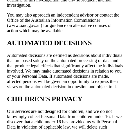
investigation.
You may also approach an independent advisor or contact the
Office of the Australian Information Commissioner
(www.oaic.gov.au) for guidance on alternative courses of
action which may be available.
AUTOMATED DECISIONS
Automated decisions are defined as decisions about individuals
that are based solely on the automated processing of data and
that produce legal effects that significantly affect the individuals
involved. We may make automated decisions in relation to you
or your Personal Data. If automated decisions are made,
affected persons will be given an opportunity to express their
views on the automated decision in question and object to it.
CHILDREN'S PRIVACY
Our services are not designed for children, and we do not
knowingly collect Personal Data from children under 16. If we
discover that a child under 16 has provided us with Personal
Data in violation of applicable law, we will delete such