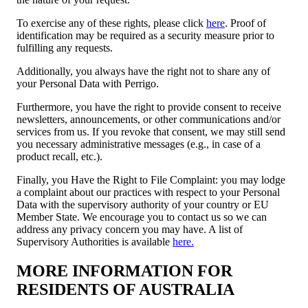
To exercise any of these rights, please click
here
. Proof of
identification may be required as a security measure prior to
fulfilling any requests.
Additionally, you always have the right not to share any of
your Personal Data with Perrigo.
Furthermore, you have the right to provide consent to receive
newsletters, announcements, or other communications and/or
services from us. If you revoke that consent, we may still send
you necessary administrative messages (e.g., in case of a
product recall, etc.).
Finally,
you
Have the Right to File Complaint: you may lodge
a complaint about our practices with respect to your Personal
Data with the supervisory authority of your country or EU
Member State. We encourage you to contact us so we can
address any privacy concern you may have. A list of
Supervisory Authorities is available
here.
MORE INFORMATION FOR
RESIDENTS OF AUSTRALIA