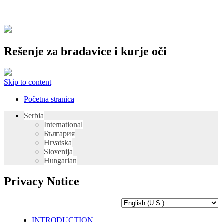
Rešenje za bradavice i kurje oči
Skip to content
Početna stranica
Serbia
International
България
Hrvatska
Slovenija
Hungarian
Privacy Notice
INTRODUCTION