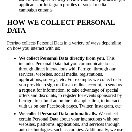
applicants or Instagram profiles of social media
campaign entrants.
HOW WE COLLECT PERSONAL
DATA
Perrigo collects Personal Data in a variety of ways depending
on how you interact with us:
We collect Personal Data directly from you.
This
includes Personal Data that you communicate to us
through direct interactions with Perrigo, through our
services, websites, social media, registrations,
applications, surveys, etc. For example, we collect data
you provide to sign up for an online account, to send us
a request for information, to take advantage of special
offers and discounts, to register for events sponsored by
Perrigo, to submit an online job application, to interact
with us on our Facebook pages, Twitter, Instagram, etc.
We collect Personal Data automatically.
We collect
certain Personal Data about your interactions with our
websites, platforms, applications, and services through
auto-technologies, such as cookies. Additionally, we use