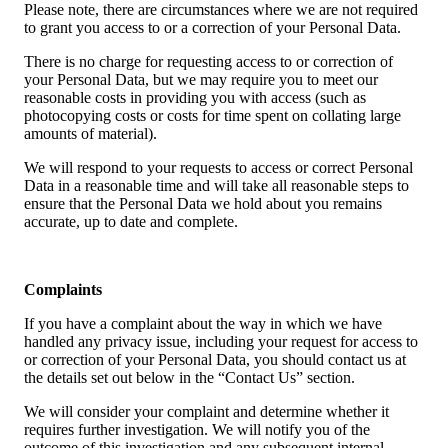
Please note, there are circumstances where we are not required
to grant you access to or a correction of your Personal Data.
There is no charge for requesting access to or correction of
your Personal Data, but we may require you to meet our
reasonable costs in providing you with access (such as
photocopying costs or costs for time spent on collating large
amounts of material).
We will respond to your requests to access or correct Personal
Data in a reasonable time and will take all reasonable steps to
ensure that the Personal Data we hold about you remains
accurate, up to date and complete.
Complaints
If you have a complaint about the way in which we have
handled any privacy issue, including your request for access to
or correction of your Personal Data, you should contact us at
the details set out below in the “Contact Us” section.
We will consider your complaint and determine whether it
requires further investigation. We will notify you of the
outcome of this investigation and any subsequent internal