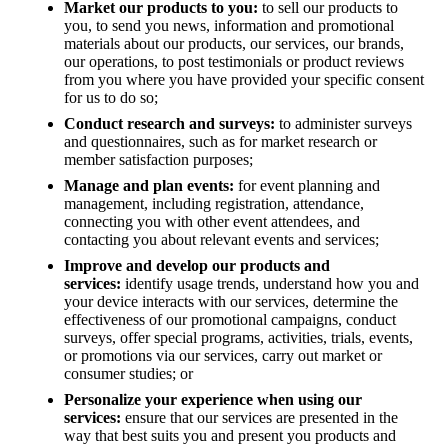
Market our products to you:
to sell our products to
you, to send you news, information and promotional
materials about our products, our services, our brands,
our operations, to post testimonials or product reviews
from you where you have provided your specific consent
for us to do so;
Conduct research and surveys:
to administer surveys
and questionnaires, such as for market research or
member satisfaction purposes;
Manage and plan events:
for event planning and
management, including registration, attendance,
connecting you with other event attendees, and
contacting you about relevant events and services;
Improve and develop our products and
services:
identify usage trends, understand how you and
your device interacts with our services, determine the
effectiveness of our promotional campaigns, conduct
surveys, offer special programs, activities, trials, events,
or promotions via our services, carry out market or
consumer studies; or
Personalize your experience when using our
services:
ensure that our services are presented in the
way that best suits you and present you products and