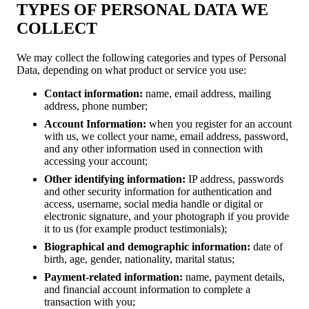
TYPES OF PERSONAL DATA WE
COLLECT
We may collect the following categories and types of Personal
Data, depending on what product or service you use:
Contact information:
name, email address, mailing
address, phone number;
Account Information:
when you register for an account
with us, we collect your name, email address, password,
and any other information used in connection with
accessing your account;
Other identifying information:
IP address, passwords
and other security information for authentication and
access, username, social media handle or digital or
electronic signature, and your photograph if you provide
it to us (for example product testimonials);
Biographical and demographic information:
date of
birth, age, gender, nationality, marital status;
Payment-related information:
name, payment details,
and financial account information to complete a
transaction with you;