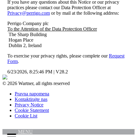
If you have any questions about this Notice or our privacy
practices please contact our Data Protection Officer at
Privacy@perrigo.com
or by mail at the following address:
Perrigo Company plc
To the Attention of the Data Protection Officer
The Sharp Building
Hogan Place
Dublin 2, Ireland
To exercise your privacy rights, please complete our
Request
Form
.
6/23/2026, 8:25:46 PM
|
V28.2
© 2026 Wartner, all rights reserved
Pravna napomena
Kontaktirajte nas
Privacy Notice
Cookie Statement
Cookie List
MENU